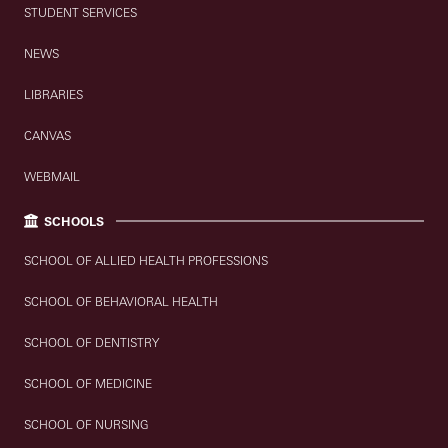
STUDENT SERVICES
NEWS
LIBRARIES
CANVAS
WEBMAIL
SCHOOLS
SCHOOL OF ALLIED HEALTH PROFESSIONS
SCHOOL OF BEHAVIORAL HEALTH
SCHOOL OF DENTISTRY
SCHOOL OF MEDICINE
SCHOOL OF NURSING