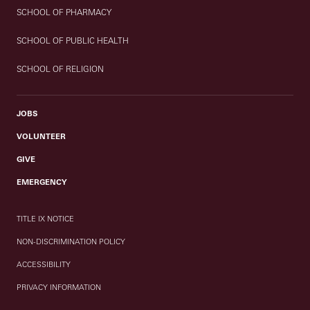
SCHOOL OF PHARMACY
SCHOOL OF PUBLIC HEALTH
SCHOOL OF RELIGION
JOBS
VOLUNTEER
GIVE
EMERGENCY
TITLE IX NOTICE
NON-DISCRIMINATION POLICY
ACCESSIBILITY
PRIVACY INFORMATION