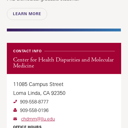
LEARN MORE
CONTACT INFO
Center for Health Disparities and Molecular
Medicine
11085 Campus Street
Loma Linda, CA 92350
909-558-8777
909-558-0196
chdmm@llu.edu
OFFICE HOURS