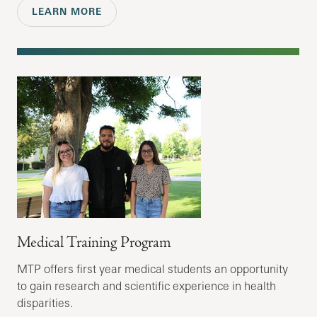
LEARN MORE
Medical Training Program
MTP offers first year medical students an opportunity
to gain research and scientific experience in health
disparities.