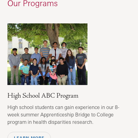
Our Programs
High School ABC Program
High school students can gain experience in our 8-
week summer Apprenticeship Bridge to College
program in health disparities research.