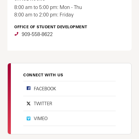
8:00 am to 5:00 pm: Mon - Thu
8:00 am to 2:00 pm: Friday
OFFICE OF STUDENT DEVELOPMENT
909-558-8622
CONNECT WITH US
FACEBOOK
TWITTER
VIMEO