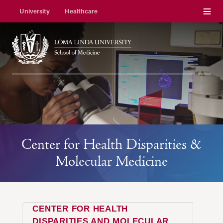
Menu
University
Healthcare
Center for Health Disparities &
Molecular Medicine
CENTER FOR HEALTH
DISPARITIES AND MOLECULAR