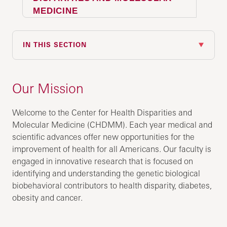
MEDICINE
IN THIS SECTION
Our Mission
Welcome to the Center for Health Disparities and
Molecular Medicine (CHDMM). Each year medical and
scientific advances offer new opportunities for the
improvement of health for all Americans. Our faculty is
engaged in innovative research that is focused on
identifying and understanding the genetic biological
biobehavioral contributors to health disparity, diabetes,
obesity and cancer.