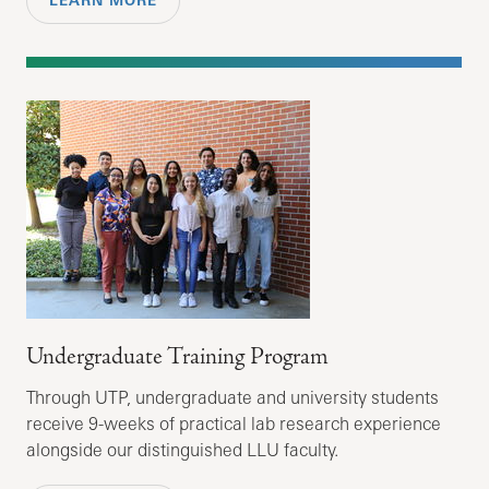
LEARN MORE
Undergraduate Training Program
Through UTP, undergraduate and university students
receive 9-weeks of practical lab research experience
alongside our distinguished LLU faculty.