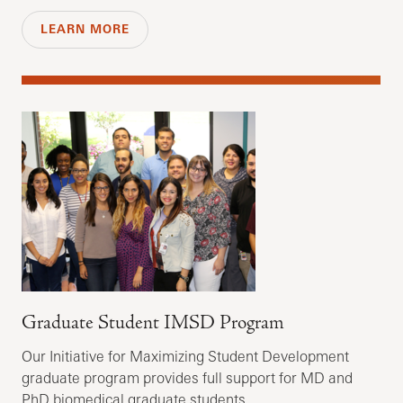
LEARN MORE
Graduate Student IMSD Program
Our Initiative for Maximizing Student Development
graduate program provides full support for MD and
PhD biomedical graduate students.