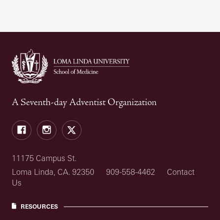
A Seventh-day Adventist Organization
Facebook
Instagram
X
11175 Campus St.
Loma Linda, CA. 92350
909-558-4462
Contact
Us
RESOURCES